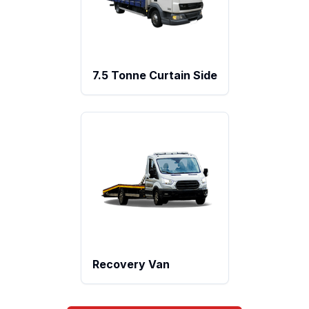
7.5 Tonne Curtain Side
Recovery Van