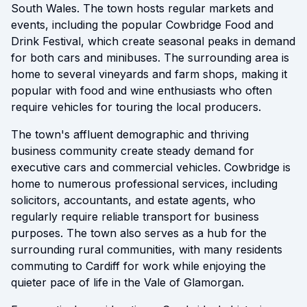
South Wales. The town hosts regular markets and
events, including the popular Cowbridge Food and
Drink Festival, which create seasonal peaks in demand
for both cars and minibuses. The surrounding area is
home to several vineyards and farm shops, making it
popular with food and wine enthusiasts who often
require vehicles for touring the local producers.
The town's affluent demographic and thriving
business community create steady demand for
executive cars and commercial vehicles. Cowbridge is
home to numerous professional services, including
solicitors, accountants, and estate agents, who
regularly require reliable transport for business
purposes. The town also serves as a hub for the
surrounding rural communities, with many residents
commuting to Cardiff for work while enjoying the
quieter pace of life in the Vale of Glamorgan.