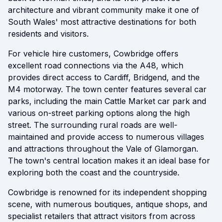
architecture and vibrant community make it one of
South Wales' most attractive destinations for both
residents and visitors.
For vehicle hire customers, Cowbridge offers
excellent road connections via the A48, which
provides direct access to Cardiff, Bridgend, and the
M4 motorway. The town center features several car
parks, including the main Cattle Market car park and
various on-street parking options along the high
street. The surrounding rural roads are well-
maintained and provide access to numerous villages
and attractions throughout the Vale of Glamorgan.
The town's central location makes it an ideal base for
exploring both the coast and the countryside.
Cowbridge is renowned for its independent shopping
scene, with numerous boutiques, antique shops, and
specialist retailers that attract visitors from across