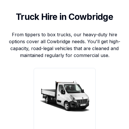
Truck Hire in Cowbridge
From tippers to box trucks, our heavy-duty hire
options cover all Cowbridge needs. You'll get high-
capacity, road-legal vehicles that are cleaned and
maintained regularly for commercial use.