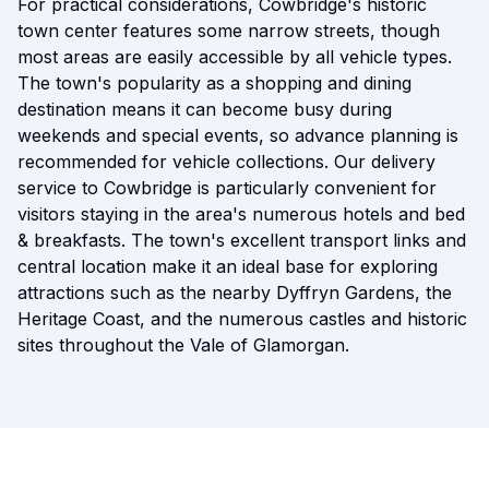
For practical considerations, Cowbridge's historic
town center features some narrow streets, though
most areas are easily accessible by all vehicle types.
The town's popularity as a shopping and dining
destination means it can become busy during
weekends and special events, so advance planning is
recommended for vehicle collections. Our delivery
service to Cowbridge is particularly convenient for
visitors staying in the area's numerous hotels and bed
& breakfasts. The town's excellent transport links and
central location make it an ideal base for exploring
attractions such as the nearby Dyffryn Gardens, the
Heritage Coast, and the numerous castles and historic
sites throughout the Vale of Glamorgan.