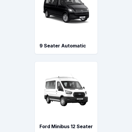
9 Seater Automatic
Ford Minibus 12 Seater