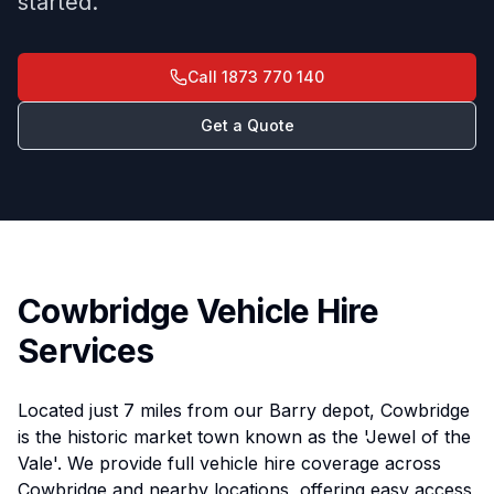
started.
Call
1873 770 140
Get a Quote
Cowbridge Vehicle Hire
Services
Located just 7 miles from our Barry depot, Cowbridge
is the historic market town known as the 'Jewel of the
Vale'. We provide full vehicle hire coverage across
Cowbridge and nearby locations, offering easy access