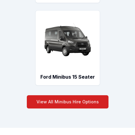
Ford Minibus 15 Seater
View All Minibus Hire Options