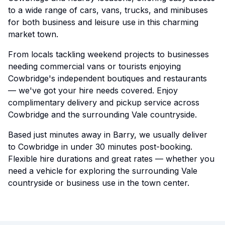
to a wide range of cars, vans, trucks, and minibuses
for both business and leisure use in this charming
market town.
From locals tackling weekend projects to businesses
needing commercial vans or tourists enjoying
Cowbridge's independent boutiques and restaurants
— we've got your hire needs covered. Enjoy
complimentary delivery and pickup service across
Cowbridge and the surrounding Vale countryside.
Based just minutes away in Barry, we usually deliver
to Cowbridge in under 30 minutes post-booking.
Flexible hire durations and great rates — whether you
need a vehicle for exploring the surrounding Vale
countryside or business use in the town center.