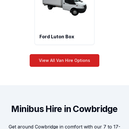
Ford Luton Box
View All Van Hire Options
Minibus Hire in Cowbridge
Get around Cowbridge in comfort with our 7 to 17-