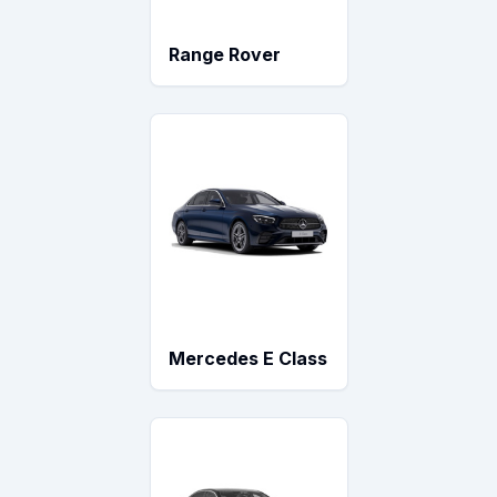
Range Rover
Mercedes E Class