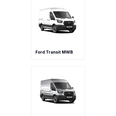
Ford Transit MWB