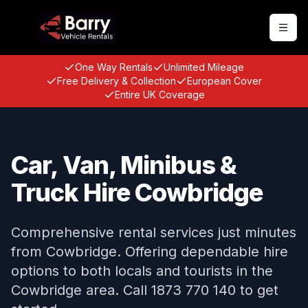
Togg
One Way Rentals
Unlimited Mileage
Free Delivery & Collection
European Cover
Entire UK Coverage
Car, Van, Minibus &
Truck Hire Cowbridge
Comprehensive rental services just minutes
from Cowbridge. Offering dependable hire
options to both locals and tourists in the
Cowbridge area. Call 1873 770 140 to get