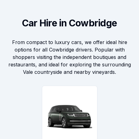
Car Hire in Cowbridge
From compact to luxury cars, we offer ideal hire
options for all Cowbridge drivers. Popular with
shoppers visiting the independent boutiques and
restaurants, and ideal for exploring the surrounding
Vale countryside and nearby vineyards.