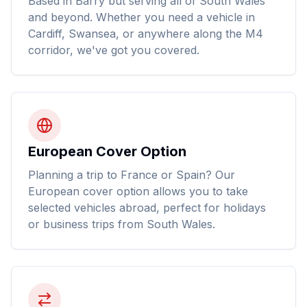
Based in Barry but serving all of South Wales
and beyond. Whether you need a vehicle in
Cardiff, Swansea, or anywhere along the M4
corridor, we've got you covered.
European Cover Option
Planning a trip to France or Spain? Our
European cover option allows you to take
selected vehicles abroad, perfect for holidays
or business trips from South Wales.