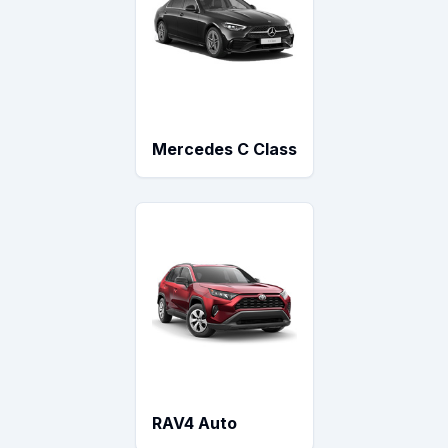
Mercedes C Class
RAV4 Auto