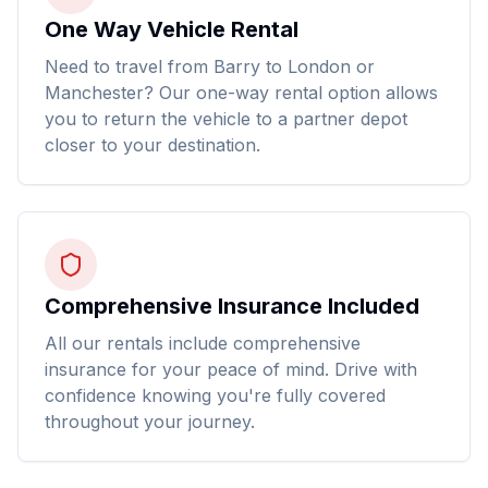
One Way Vehicle Rental
Need to travel from Barry to London or
Manchester? Our one-way rental option allows
you to return the vehicle to a partner depot
closer to your destination.
Comprehensive Insurance Included
All our rentals include comprehensive
insurance for your peace of mind. Drive with
confidence knowing you're fully covered
throughout your journey.