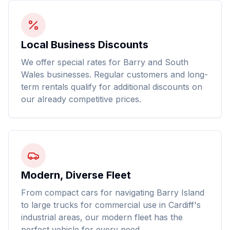
Local Business Discounts
We offer special rates for Barry and South
Wales businesses. Regular customers and long-
term rentals qualify for additional discounts on
our already competitive prices.
Modern, Diverse Fleet
From compact cars for navigating Barry Island
to large trucks for commercial use in Cardiff's
industrial areas, our modern fleet has the
perfect vehicle for every need.