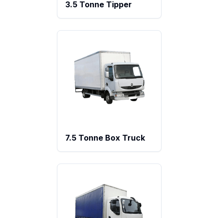
3.5 Tonne Tipper
7.5 Tonne Box Truck