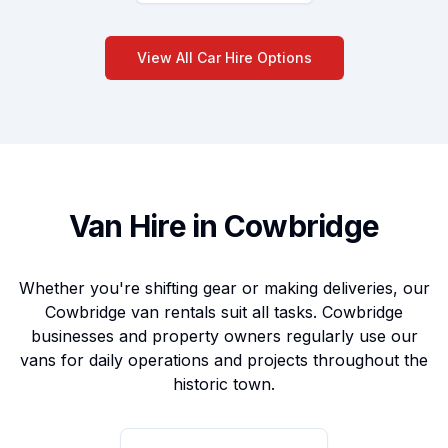
View All Car Hire Options
Van Hire in Cowbridge
Whether you're shifting gear or making deliveries, our
Cowbridge van rentals suit all tasks. Cowbridge
businesses and property owners regularly use our
vans for daily operations and projects throughout the
historic town.