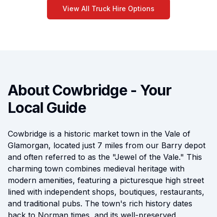
View All Truck Hire Options
About Cowbridge - Your
Local Guide
Cowbridge is a historic market town in the Vale of
Glamorgan, located just 7 miles from our Barry depot
and often referred to as the "Jewel of the Vale." This
charming town combines medieval heritage with
modern amenities, featuring a picturesque high street
lined with independent shops, boutiques, restaurants,
and traditional pubs. The town's rich history dates
back to Norman times, and its well-preserved