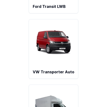
Ford Transit LWB
VW Transporter Auto