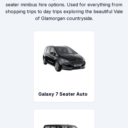
seater minibus hire options. Used for everything from
shopping trips to day trips exploring the beautiful Vale
of Glamorgan countryside.
Galaxy 7 Seater Auto