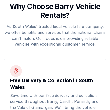
Why Choose Barry Vehicle
Rentals?
As South Wales' trusted local vehicle hire company,
we offer benefits and services that the national chains
can't match. Our focus is on providing reliable
vehicles with exceptional customer service.
Free Delivery & Collection in South
Wales
Save time with our free delivery and collection
service throughout Barry, Cardiff, Penarth, and
the Vale of Glamorgan. We'll bring the vehicle