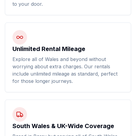
to your door.
Unlimited Rental Mileage
Explore all of Wales and beyond without
worrying about extra charges. Our rentals
include unlimited mileage as standard, perfect
for those longer journeys.
South Wales & UK-Wide Coverage